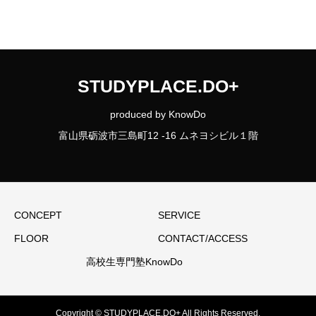
STUDYPLACE.DO+
produced by KnowDo
富山県砺波市三島町12 -16 ムネヨシビル１階
CONCEPT
SERVICE
FLOOR
CONTACT/ACCESS
高校生専門塾KnowDo
Copyright © STUDYPLACE.DO+ All Rights Reserved.