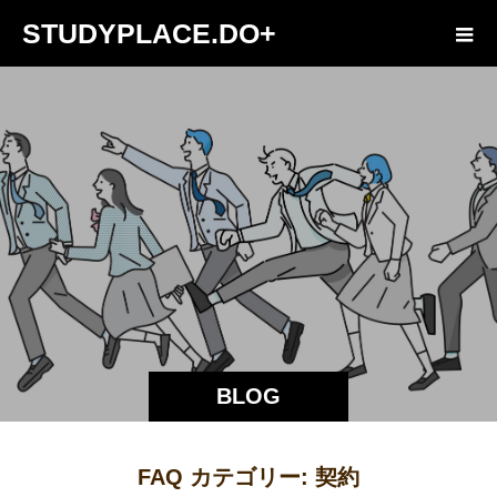
STUDYPLACE.DO+
BLOG
FAQ カテゴリー:
契約